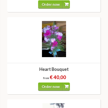
Order now
Heart Bouquet
€ 40,00
from
Order now