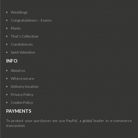
Weddings
Congratulations – Exams
Plants
That’s Collection
Condolences
Saint Valentine
INFO
About us
Where we are
Delivery location
Privacy Policy
Cookie Policy
PAYMENTS
To protect your purchases we use PayPal, a global leader in e-commerce
transaction