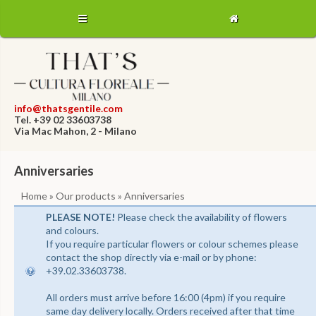
info@thatsgentile.com
Tel. +39 02 33603738
Via Mac Mahon, 2 - Milano
Anniversaries
Home
»
Our products
» Anniversaries
PLEASE NOTE!
Please check the availability of flowers
and colours.
If you require particular flowers or colour schemes please
contact the shop directly via e-mail or by phone:
+39.02.33603738.
All orders must arrive before 16:00 (4pm) if you require
same day delivery locally. Orders received after that time