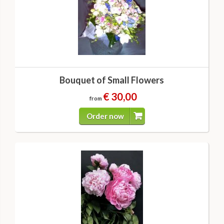
Bouquet of Small Flowers
€ 30,00
from
Order now