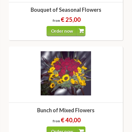
Bouquet of Seasonal Flowers
€ 25,00
from
Order now
Bunch of Mixed Flowers
€ 40,00
from
Order now