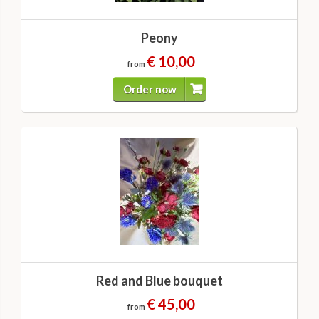
Peony
€ 10,00
from
Order now
Red and Blue bouquet
€ 45,00
from