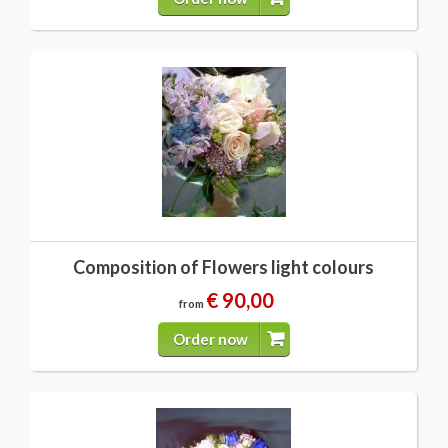
Composition of Flowers light colours
€ 90,00
from
Order now