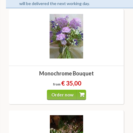
will be delivered the next working day.
Monochrome Bouquet
€ 35,00
from
Order now