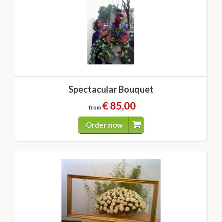
Spectacular Bouquet
€ 85,00
from
Order now