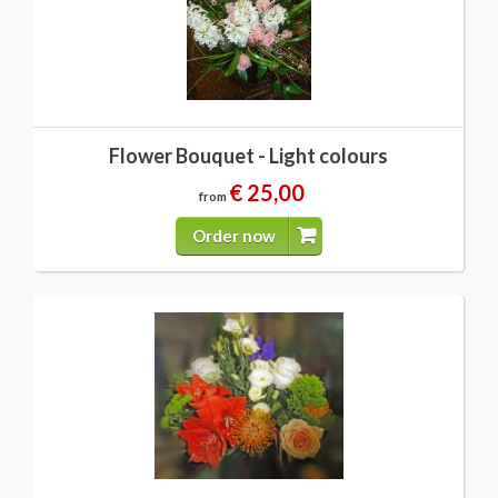
Flower Bouquet - Light colours
€ 25,00
from
Order now