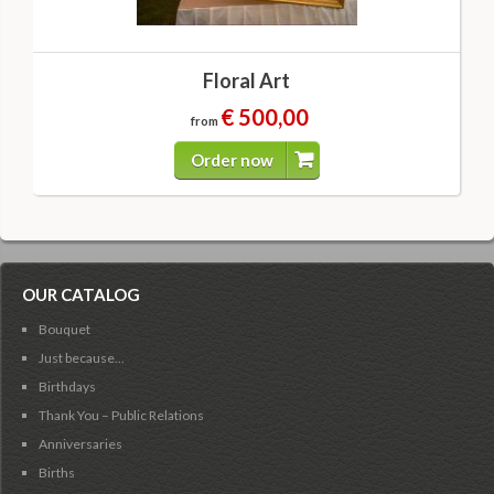
Floral Art
€ 500,00
from
Order now
OUR CATALOG
Bouquet
Just because...
Birthdays
Thank You – Public Relations
Anniversaries
Births