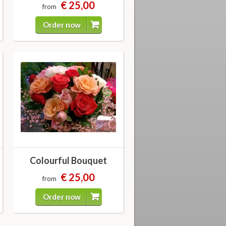
€ 25,00
from
Order now
Colourful Bouquet
€ 25,00
from
Order now