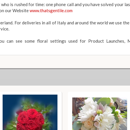
r who is rushed for time: one phone call and you have solved your l
y on our Website
www.thatsgentile.com
erland. For deliveries in all of Italy and around the world we use the
vice.
you can see some floral settings used for Product Launches, M