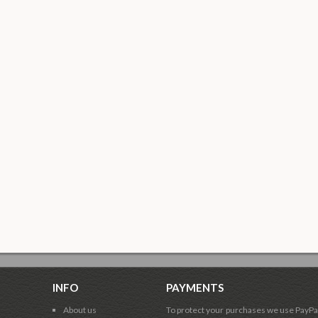
INFO
PAYMENTS
About us
To protect your purchases we use PayPa