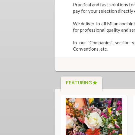
Practical and fast solutions fo
pay for your selection directl
We deliver to all Milan and hint
for professional quality and ser
In our ‘Companies’ section 
Conventions, etc.
FEATURING