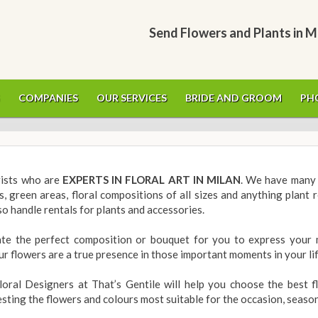
Send Flowers and Plants in M
COMPANIES
OUR SERVICES
BRIDE AND GROOM
PH
orists who are
EXPERTS IN FLORAL ART IN MILAN
. We have many 
s, green areas, floral compositions of all sizes and anything plant 
o handle rentals for plants and accessories.
ate the perfect composition or bouquet for you to express your 
ur flowers are a true presence in those important moments in your li
oral Designers at That’s Gentile will help you choose the best f
sting the flowers and colours most suitable for the occasion, seaso