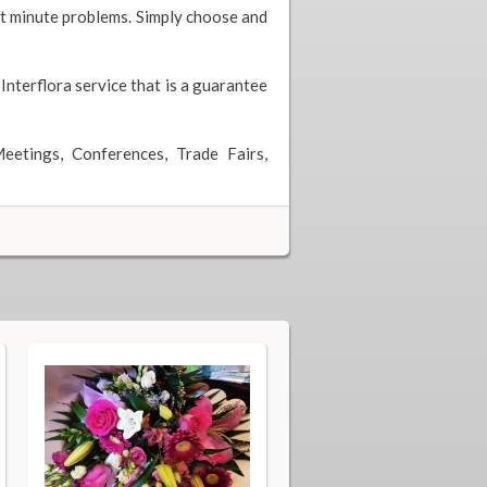
ast minute problems. Simply choose and
 Interflora service that is a guarantee
eetings, Conferences, Trade Fairs,