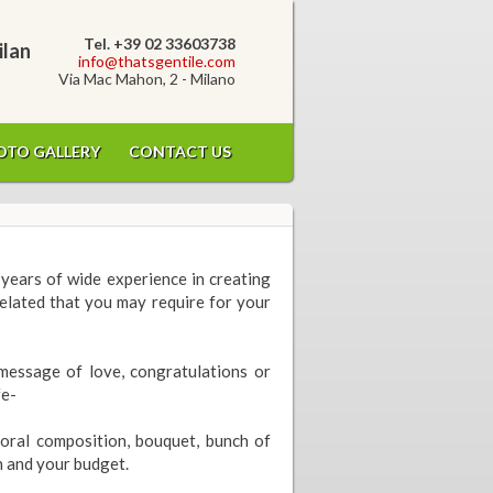
Tel. +39 02 33603738
ilan
info@thatsgentile.com
Via Mac Mahon, 2 - Milano
OTO GALLERY
CONTACT US
years of wide experience in creating
related that you may require for your
message of love, congratulations or
fe-
loral composition, bouquet, bunch of
n and your budget.