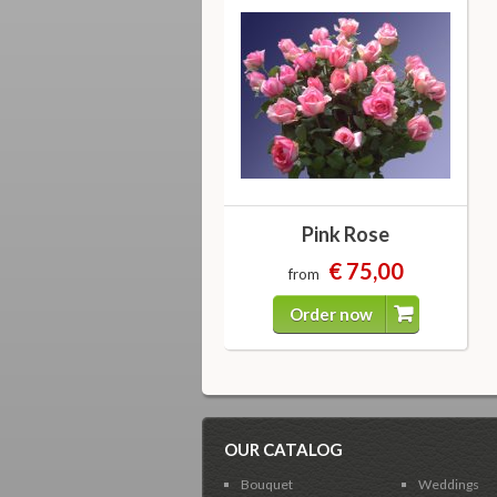
Pink Rose
€ 75,00
from
Order now
OUR CATALOG
Bouquet
Weddings