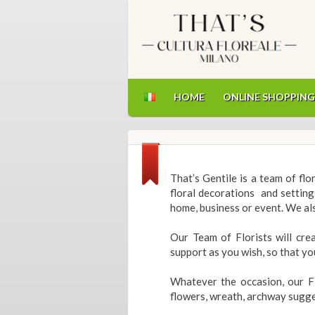
HOME
ONLINE SHOPPING
That’s Gentile is a team of fl
floral decorations and setting
home, business or event. We als
Our Team of Florists will cre
support as you wish, so that yo
Whatever the occasion, our Fl
flowers, wreath, archway sugge