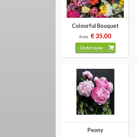
Colourful Bouquet
€ 35,00
from
Order now
Peony