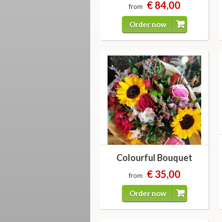
€ 84,00
from
Order now
Colourful Bouquet
€ 35,00
from
Order now