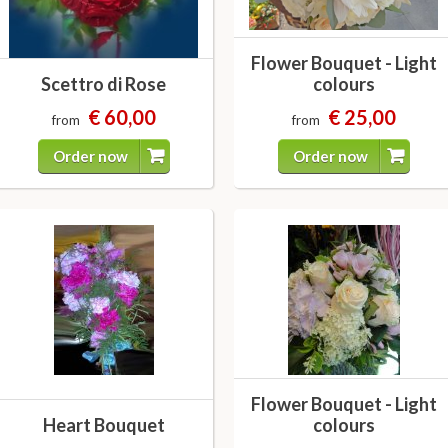
Flower Bouquet - Light
Scettro di Rose
colours
€ 60,00
€ 25,00
from
from
Order now
Order now
Flower Bouquet - Light
Heart Bouquet
colours