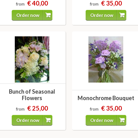
€ 40,00
€ 35,00
from
from
Order now
Order now
Bunch of Seasonal
Flowers
Monochrome Bouquet
€ 25,00
€ 35,00
from
from
Order now
Order now