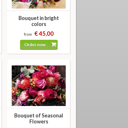
Bouquet in bright
colors
€ 45,00
from
Order now
Bouquet of Seasonal
Flowers