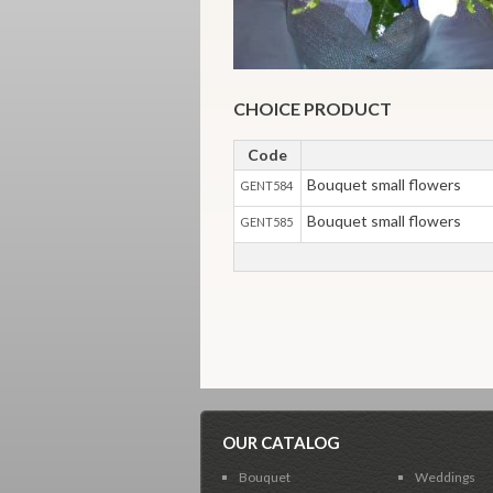
CHOICE PRODUCT
Code
Bouquet small flowers
GENT584
Bouquet small flowers
GENT585
OUR CATALOG
Bouquet
Weddings