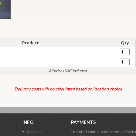
Product
Qty
All prices VAT included.
Delivery costs will be calculated based on location choice
INFO
PAYMENTS
About us
To protect your purchases we use PayPa