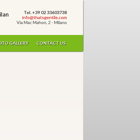
Tel. +39 02 33603738
ilan
info@thatsgentile.com
Via Mac Mahon, 2 - Milano
OTO GALLERY
CONTACT US