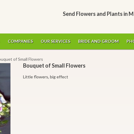
Send Flowers and Plants in M
COMPANIES
OUR SERVICES
BRIDE AND GROOM
PH
ouquet of Small Flowers
Bouquet of Small Flowers
Little flowers, big effect