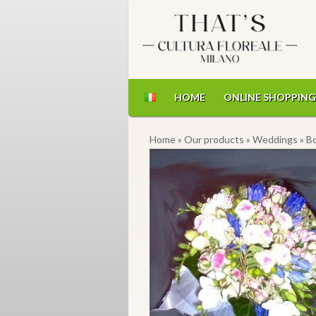
HOME
ONLINE SHOPPING
Home
»
Our products
»
Weddings
» B