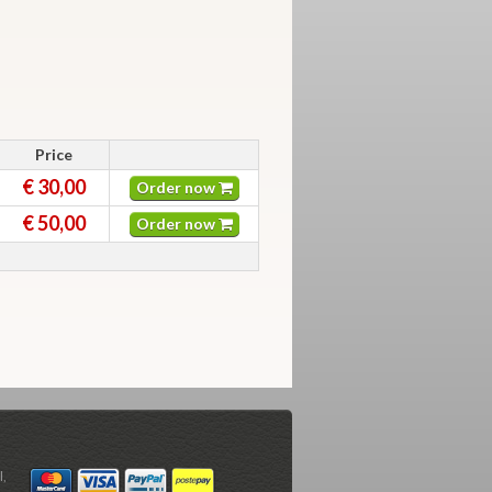
Price
€ 30,00
Order now
€ 50,00
Order now
l,